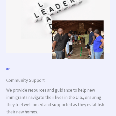
02
Community Support
We provide resources and guidance to help new
immigrants navigate their lives in the U.S., ensuring
they feel welcomed and supported as they establish
their new homes.