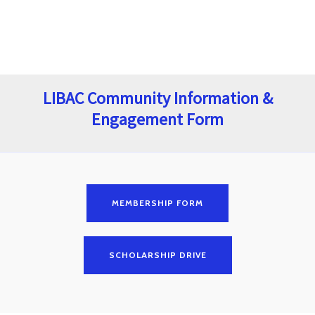
LIBAC Community Information &
Engagement Form
MEMBERSHIP FORM
SCHOLARSHIP DRIVE