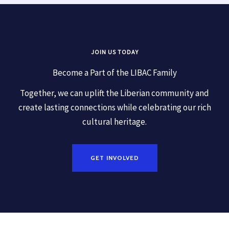
JOIN US TODAY
Become a Part of the LIBAC Family
Together, we can uplift the Liberian community and
create lasting connections while celebrating our rich
cultural heritage.
GET INVOLVED