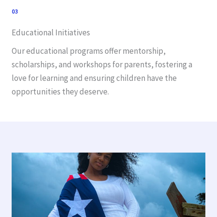
03
Educational Initiatives
Our educational programs offer mentorship,
scholarships, and workshops for parents, fostering a
love for learning and ensuring children have the
opportunities they deserve.