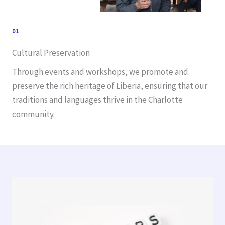
01
Cultural Preservation
Through events and workshops, we promote and
preserve the rich heritage of Liberia, ensuring that our
traditions and languages thrive in the Charlotte
community.