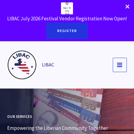
0
Skip
Days To
to
July
2026
Festival
LIBAC July 2026 Festival Vendor Registration Now Open!
content
REGISTER
LIBAC
OUR SERVICES
Empowering the Liberian Community Together