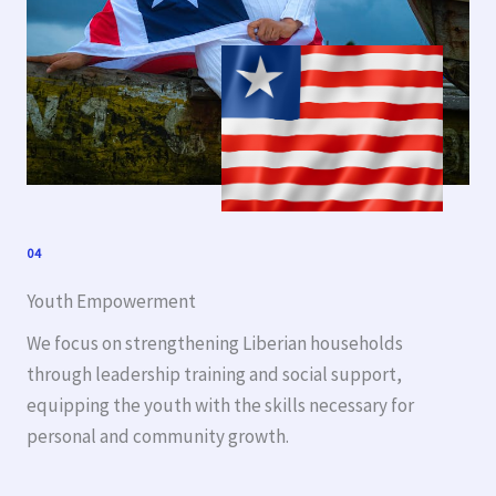
04
Youth Empowerment
We focus on strengthening Liberian households
through leadership training and social support,
equipping the youth with the skills necessary for
personal and community growth.