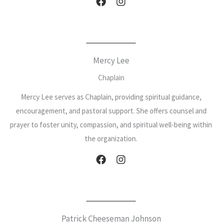
Mercy Lee
Chaplain
Mercy Lee serves as Chaplain, providing spiritual guidance,
encouragement, and pastoral support. She offers counsel and
prayer to foster unity, compassion, and spiritual well-being within
the organization.
Patrick Cheeseman Johnson