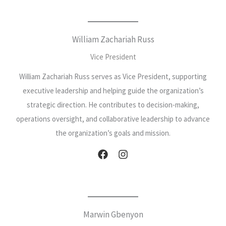
William Zachariah Russ
Vice President
William Zachariah Russ serves as Vice President, supporting
executive leadership and helping guide the organization’s
strategic direction. He contributes to decision-making,
operations oversight, and collaborative leadership to advance
the organization’s goals and mission.
Marwin Gbenyon