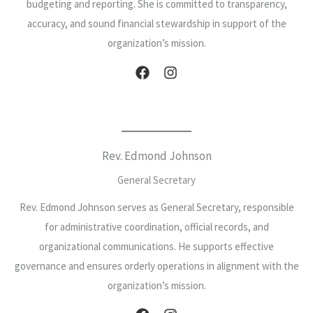
budgeting and reporting. She is committed to transparency,
accuracy, and sound financial stewardship in support of the
organization’s mission.
Rev. Edmond Johnson
General Secretary
Rev. Edmond Johnson serves as General Secretary, responsible
for administrative coordination, official records, and
organizational communications. He supports effective
governance and ensures orderly operations in alignment with the
organization’s mission.