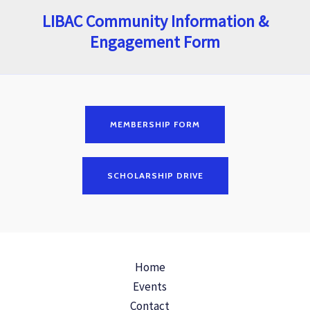
LIBAC Community Information &
Engagement Form
MEMBERSHIP FORM
SCHOLARSHIP DRIVE
Home
Events
Contact