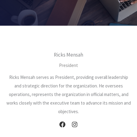
Ricks Mensah
President
Ricks Mensah serves as President, providing overall leadership
and strategic direction for the organization. He oversees
operations, represents the organization in official matters, and
works closely with the executive team to advance its mission and
objectives.