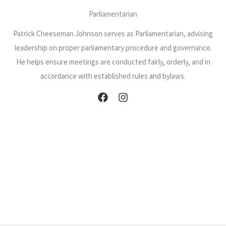
Parliamentarian
Patrick Cheeseman Johnson serves as Parliamentarian, advising
leadership on proper parliamentary procedure and governance.
He helps ensure meetings are conducted fairly, orderly, and in
accordance with established rules and bylaws.