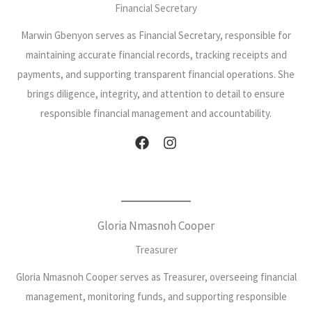
Financial Secretary
Marwin Gbenyon serves as Financial Secretary, responsible for
maintaining accurate financial records, tracking receipts and
payments, and supporting transparent financial operations. She
brings diligence, integrity, and attention to detail to ensure
responsible financial management and accountability.
Gloria Nmasnoh Cooper
Treasurer
Gloria Nmasnoh Cooper serves as Treasurer, overseeing financial
management, monitoring funds, and supporting responsible